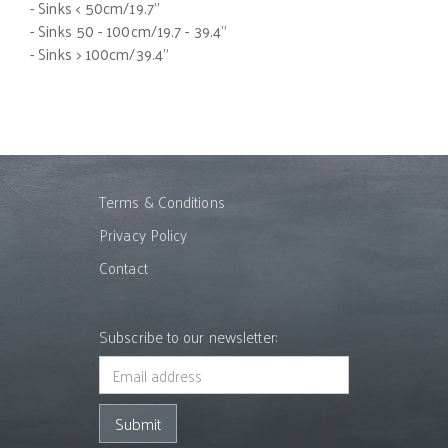
- Sinks < 50cm/19.7"
- Sinks 50 - 100cm/19.7 - 39.4"
- Sinks > 100cm/39.4"
Terms & Conditions
Privacy Policy
Contact
Subscribe to our newsletter: