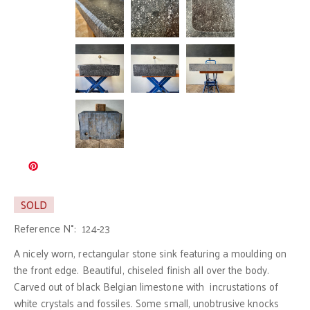
SOLD
Reference N°:
124-23
A nicely worn, rectangular stone sink featuring a moulding on
the front edge. Beautiful, chiseled finish all over the body.
Carved out of black Belgian limestone with incrustations of
white crystals and fossiles. Some small, unobtrusive knocks