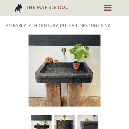
the marble dog
AN EARLY 19TH CENTURY, DUTCH LIMESTONE SINK