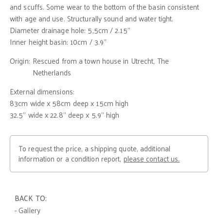
and scuffs. Some wear to the bottom of the basin consistent
with age and use. Structurally sound and water tight.
Diameter drainage hole: 5,5cm / 2.15"
Inner height basin: 10cm / 3.9"
Origin:
Rescued from a town house in Utrecht, The
Netherlands
External dimensions:
83cm wide x 58cm deep x 15cm high
32.5" wide x 22.8" deep x 5.9" high
To request the price, a shipping quote, additional
information or a condition report,
please contact us.
BACK TO:
- Gallery