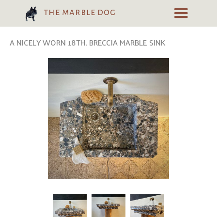
the marble dog
A NICELY WORN 18TH. BRECCIA MARBLE SINK