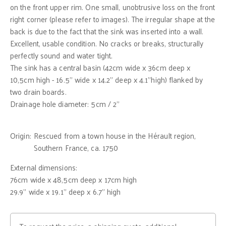
on the front upper rim. One small, unobtrusive loss on the front
right corner (please refer to images). The irregular shape at the
back is due to the fact that the sink was inserted into a wall.
Excellent, usable condition. No cracks or breaks, structurally
perfectly sound and water tight.
The sink has a central basin (42cm wide x 36cm deep x
10,5cm high - 16.5" wide x 14.2" deep x 4.1"high) flanked by
two drain boards.
Drainage hole diameter: 5cm / 2"
Origin:
Rescued from a town house in the Hérault region,
Southern France, ca. 1750
External dimensions:
76cm wide x 48,5cm deep x 17cm high
29.9" wide x 19.1" deep x 6.7" high