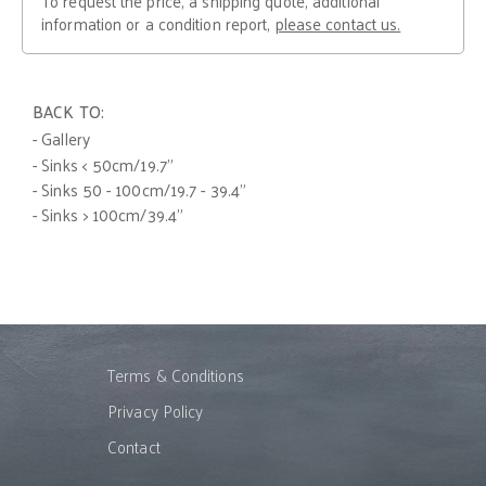
To request the price, a shipping quote, additional
information or a condition report,
please contact us.
BACK TO:
- Gallery
- Sinks < 50cm/19.7"
- Sinks 50 - 100cm/19.7 - 39.4"
- Sinks > 100cm/39.4"
Terms & Conditions
Privacy Policy
Contact