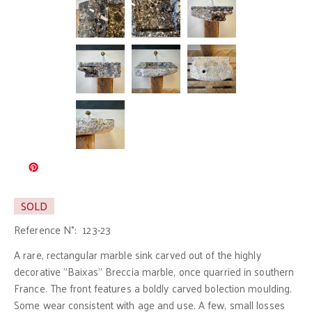
SOLD
Reference N°:
123-23
A rare, rectangular marble sink carved out of the highly
decorative "Baixas" Breccia marble, once quarried in southern
France. The front features a boldly carved bolection moulding.
Some wear consistent with age and use. A few, small losses