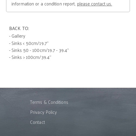
information or a condition report,
please contact us.
BACK TO:
- Gallery
- Sinks < 50cm/19.7"
- Sinks 50 - 100cm/19.7 - 39.4"
- Sinks > 100cm/39.4"
Terms & Conditions
Privacy Policy
Contact