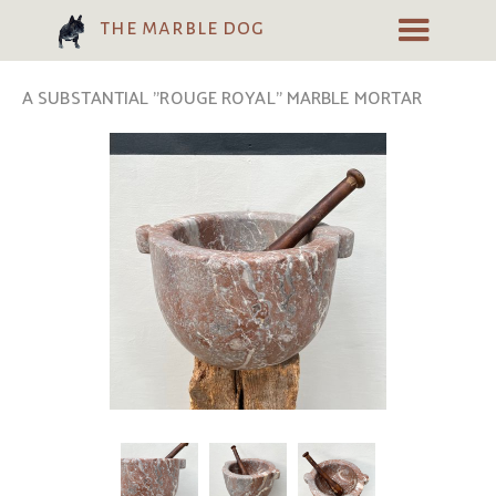
the marble dog
A SUBSTANTIAL "ROUGE ROYAL" MARBLE MORTAR