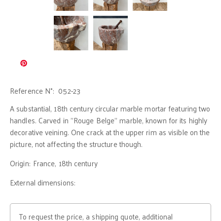
Reference N°:
052-23
A substantial, 18th century circular marble mortar featuring two
handles. Carved in "Rouge Belge" marble, known for its highly
decorative veining. One crack at the upper rim as visible on the
picture, not affecting the structure though.
Origin:
France, 18th century
External dimensions:
To request the price, a shipping quote, additional