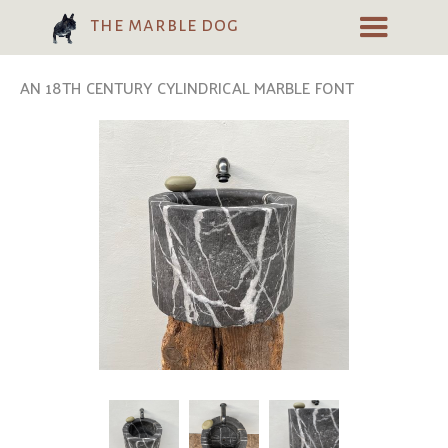
the marble dog
AN 18TH CENTURY CYLINDRICAL MARBLE FONT