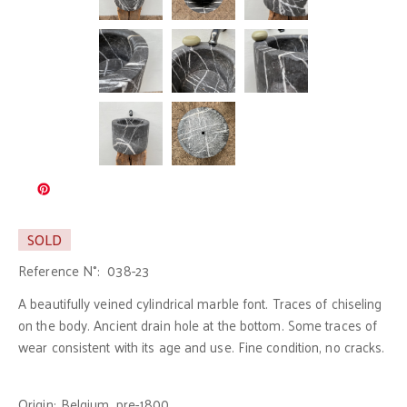
SOLD
Reference N°:
038-23
A beautifully veined cylindrical marble font. Traces of chiseling
on the body. Ancient drain hole at the bottom. Some traces of
wear consistent with its age and use. Fine condition, no cracks.
Origin:
Belgium, pre-1800