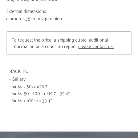
External dimensions:
diameter 35cm x 24cm high
To request the price, a shipping quote, additional
information or a condition report,
please contact us.
BACK TO:
- Gallery
- Sinks < 50cm/19.7"
- Sinks 50 - 100cm/19.7 - 39.4"
- Sinks > 100cm/39.4"