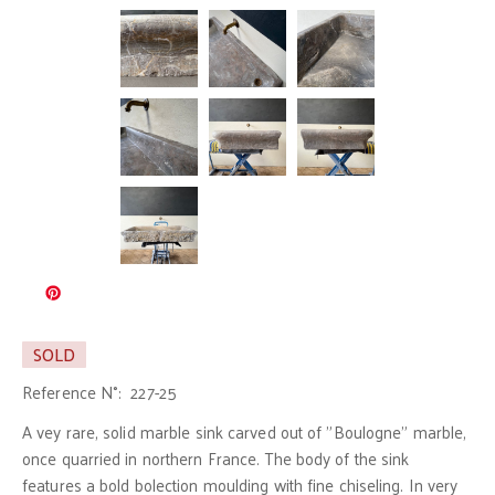
SOLD
Reference N°:
227-25
A vey rare, solid marble sink carved out of "Boulogne" marble,
once quarried in northern France. The body of the sink
features a bold bolection moulding with fine chiseling. In very