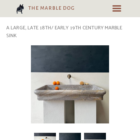
the marble dog
A LARGE, LATE 18TH/ EARLY 19TH CENTURY MARBLE
SINK