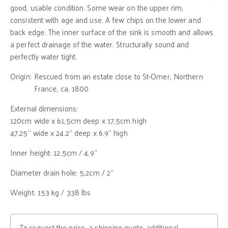
good, usable condition. Some wear on the upper rim,
consistent with age and use. A few chips on the lower and
back edge. The inner surface of the sink is smooth and allows
a perfect drainage of the water. Structurally sound and
perfectly water tight.
Origin:
Rescued from an estate close to St-Omer, Northern
France, ca. 1800
External dimensions:
120cm wide x 61,5cm deep x 17,5cm high
47.25" wide x 24.2" deep x 6.9" high
Inner height: 12,5cm / 4.9"
Diameter drain hole: 5,2cm / 2"
Weight: 153 kg / 338 lbs
To request the price, a shipping quote, additional