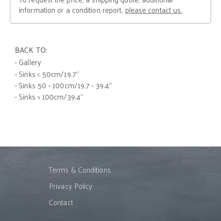
information or a condition report,
please contact us.
BACK TO:
- Gallery
- Sinks < 50cm/19.7"
- Sinks 50 - 100cm/19.7 - 39.4"
- Sinks > 100cm/39.4"
Terms & Conditions
Privacy Policy
Contact